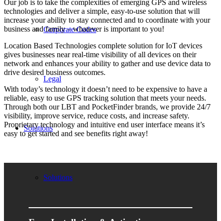
Our job is to take the complexities of emerging GPS and wireless
technologies and deliver a simple, easy-to-use solution that will
increase your ability to stay connected and to coordinate with your
business and family – whatever is important to you!
Corporate Codes
Location Based Technologies complete solution for IoT devices
gives businesses near real-time visibility of all devices on their
network and enhances your ability to gather and use device data to
drive desired business outcomes.
Legal
With today’s technology it doesn’t need to be expensive to have a
reliable, easy to use GPS tracking solution that meets your needs.
Through both our LBT and PocketFinder brands, we provide 24/7
visibility, improve service, reduce costs, and increase safety.
Proprietary technology and intuitive end user interface means it’s
Solutions
easy to get started and see benefits right away!
Solutions