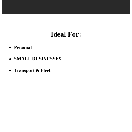
Ideal For:
Personal
SMALL BUSINESSES
Transport & Fleet
Click here to see how LBT GPS Tracking pays for itself!