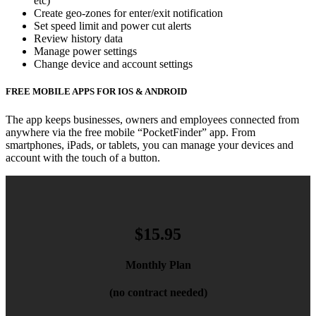
etc)
Create geo-zones for enter/exit notification
Set speed limit and power cut alerts
Review history data
Manage power settings
Change device and account settings
FREE MOBILE APPS FOR IOS & ANDROID
The app keeps businesses, owners and employees connected from
anywhere via the free mobile “PocketFinder” app. From
smartphones, iPads, or tablets, you can manage your devices and
account with the touch of a button.
$15.95
Monthly Plan
(no contract needed)