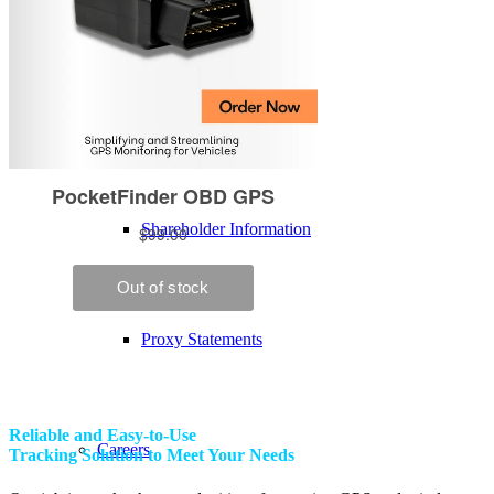
Executive Team
Board of Directors
Shareholder Information
Proxy Statements
Reliable and Easy-to-Use
Careers
Tracking Solution to Meet Your Needs