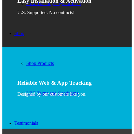
Easy Installation & Activation
How Tracking Pays for Itself
U.S. Supported. No contracts!
Shop
Shop Products
Reliable Web & App Tracking
LBT Terms and Conditions
Designed by our customers like you.
Testimonials