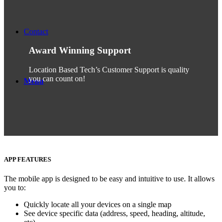
Contact
Award Winning Support
Location Based Tech’s Customer Support is quality
you can count on!
Menu
APP FEATURES
The mobile app is designed to be easy and intuitive to use. It allows
you to:
Quickly locate all your devices on a single map
See device specific data (address, speed, heading, altitude,