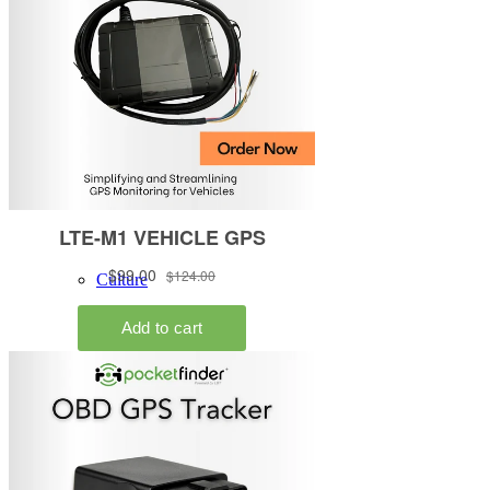
About
LBT Background
Culture
Investors