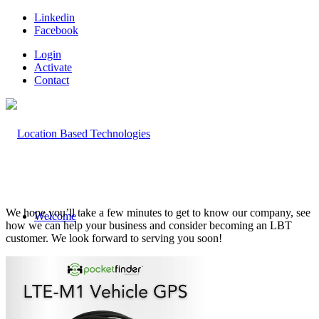
Linkedin
Facebook
Login
Activate
Contact
We hope you’ll take a few minutes to get to know our company, see
Welcome
how we can help your business and consider becoming an LBT
customer. We look forward to serving you soon!
Company