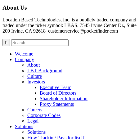
About Us
Location Based Technologies, Inc. is a publicly traded company and
traded under the ticker symbol: LBAS. 7545 Irvine Center Dr., Suite
200 Irvine, CA 92618 customerservice@pocketfinder.com
Welcome
Company
About
LBT Background
Culture
Investors
Executive Team
Board of Directors
Shareholder Information
Proxy Statements
Careers
Corporate Codes
Legal
Solutions
Solutions
How Tracking Pays for Itself